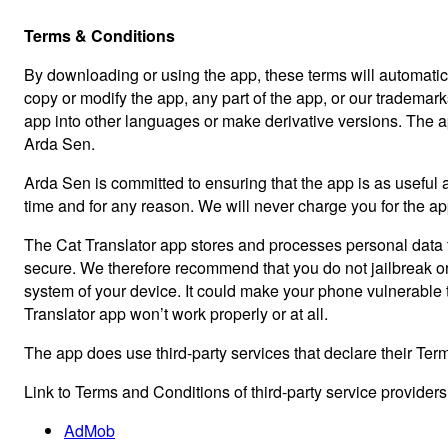
Terms & Conditions
By downloading or using the app, these terms will automatica
copy or modify the app, any part of the app, or our trademark
app into other languages or make derivative versions. The app i
Arda Sen.
Arda Sen is committed to ensuring that the app is as useful a
time and for any reason. We will never charge you for the app
The Cat Translator app stores and processes personal data th
secure. We therefore recommend that you do not jailbreak or 
system of your device. It could make your phone vulnerable
Translator app won’t work properly or at all.
The app does use third-party services that declare their Ter
Link to Terms and Conditions of third-party service provider
AdMob