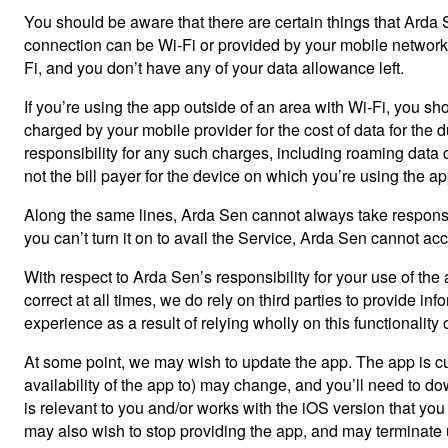
You should be aware that there are certain things that Arda Se
connection can be Wi-Fi or provided by your mobile network pr
Fi, and you don’t have any of your data allowance left.
If you’re using the app outside of an area with Wi-Fi, you sh
charged by your mobile provider for the cost of data for the 
responsibility for any such charges, including roaming data ch
not the bill payer for the device on which you’re using the 
Along the same lines, Arda Sen cannot always take responsibi
you can’t turn it on to avail the Service, Arda Sen cannot acc
With respect to Arda Sen’s responsibility for your use of the
correct at all times, we do rely on third parties to provide in
experience as a result of relying wholly on this functionality 
At some point, we may wish to update the app. The app is cu
availability of the app to) may change, and you’ll need to do
is relevant to you and/or works with the iOS version that y
may also wish to stop providing the app, and may terminate us