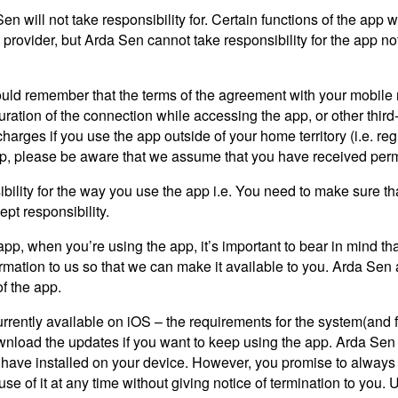
n will not take responsibility for. Certain functions of the app w
ovider, but Arda Sen cannot take responsibility for the app not w
ould remember that the terms of the agreement with your mobile ne
duration of the connection while accessing the app, or other third
arges if you use the app outside of your home territory (i.e. regi
app, please be aware that we assume that you have received permi
lity for the way you use the app i.e. You need to make sure that 
ept responsibility.
 app, when you’re using the app, it’s important to bear in mind t
formation to us so that we can make it available to you. Arda Sen ac
of the app.
rrently available on iOS – the requirements for the system(and 
wnload the updates if you want to keep using the app. Arda Sen d
ou have installed on your device. However, you promise to always
e of it at any time without giving notice of termination to you. 