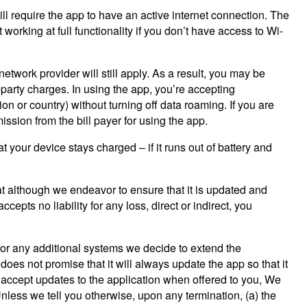
ill require the app to have an active internet connection. The
orking at full functionality if you don’t have access to Wi-
twork provider will still apply. As a result, you may be
-party charges. In using the app, you’re accepting
on or country) without turning off data roaming. If you are
ssion from the bill payer for using the app.
your device stays charged – if it runs out of battery and
hat although we endeavor to ensure that it is updated and
cepts no liability for any loss, direct or indirect, you
for any additional systems we decide to extend the
oes not promise that it will always update the app so that it
 accept updates to the application when offered to you, We
Unless we tell you otherwise, upon any termination, (a) the