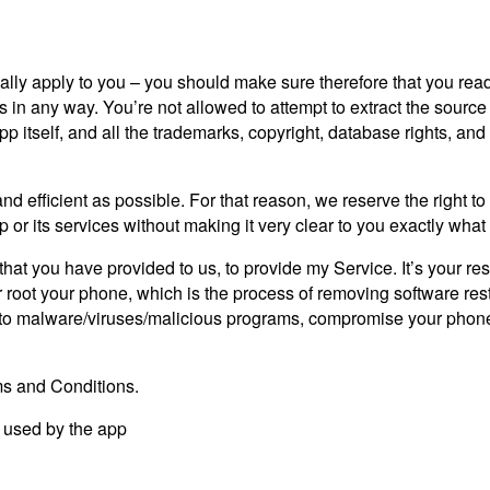
lly apply to you – you should make sure therefore that you read
s in any way. You’re not allowed to attempt to extract the source 
tself, and all the trademarks, copyright, database rights, and othe
nd efficient as possible. For that reason, we reserve the right to
 or its services without making it very clear to you exactly what 
at you have provided to us, to provide my Service. It’s your re
root your phone, which is the process of removing software restr
 to malware/viruses/malicious programs, compromise your phone’s
ms and Conditions.
s used by the app