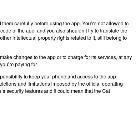
 them carefully before using the app. You’re not allowed to
code of the app, and you also shouldn’t try to translate the
r intellectual property rights related to it, still belong to
 make changes to the app or to charge for its services, at any
you’re paying for.
sponsibility to keep your phone and access to the app
ictions and limitations imposed by the official operating
 security features and it could mean that the Cat